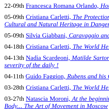
22-09th
Francesca Romana Orlando,
Hot
05-09th
Cristiana Carletti,
The Protectio
Cultural and Natural Heritage in Dange
05-09th
Silvia Giabbani,
Caravaggio and
04-18th
Cristiana Carletti,
The World He
04-13th
Nadia Scardeoni,
Matilde Sartor
severity of the daily !
04-11th
Guido Faggion,
Rubens and his 
03-28th
Cristiana Carletti,
The World He
03-27th
Natascia Moroni,
At the beginni
Body... The Art of Movement in Moscow