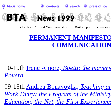
PERMANENT MANIFESTO
COMMUNICATIO
10-19th
Irene Amore,
Boetti: the maveric
Povera
09-18th
Andrea Bonavoglia,
Teaching a
Work Diary: the Program of the Ministry
Education, the Net, the First Experience