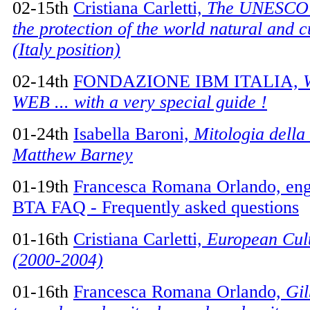
02-15th
Cristiana Carletti,
The UNESCO 
the protection of the world natural and c
(Italy position)
02-14th
FONDAZIONE IBM ITALIA,
WEB ... with a very special guide !
01-24th
Isabella Baroni,
Mitologia della
Matthew Barney
01-19th
Francesca Romana Orlando, engli
BTA FAQ - Frequently asked questions
01-16th
Cristiana Carletti,
European Cult
(2000-2004)
01-16th
Francesca Romana Orlando,
Gil