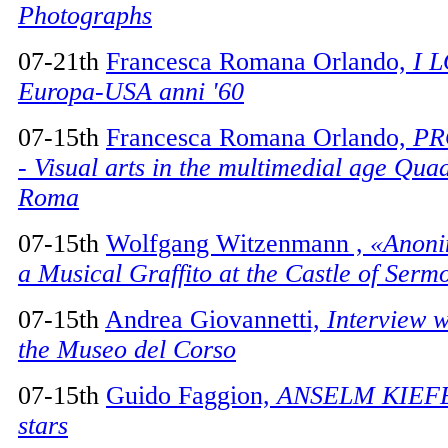
Photographs
07-21th
Francesca Romana Orlando,
I 
Europa-USA anni '60
07-15th
Francesca Romana Orlando,
PR
- Visual arts in the multimedial age Quad
Roma
07-15th
Wolfgang Witzenmann ,
«Anoni
a Musical Graffito at the Castle of Serm
07-15th
Andrea Giovannetti,
Interview w
the Museo del Corso
07-15th
Guido Faggion,
ANSELM KIEFER
stars