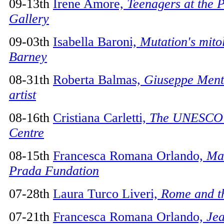
09-13th
Irene Amore,
Teenagers at the 
Gallery
09-03th
Isabella Baroni,
Mutation's mito
Barney
08-31th
Roberta Balmas,
Giuseppe Mente
artist
08-16th
Cristiana Carletti,
The UNESCO 
Centre
08-15th
Francesca Romana Orlando,
Mar
Prada Fundation
07-28th
Laura Turco Liveri,
Rome and th
07-21th
Francesca Romana Orlando,
Jea