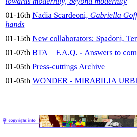
towards modernity, beyond modernity
01-16th
Nadia Scardeoni,
Gabriella Goff
hands
01-15th
New collaborators: Spadoni, Te
01-07th
BTA F.A.Q. - Answers to com
01-05th
Press-cuttings Archive
01-05th
WONDER - MIRABILIA URB