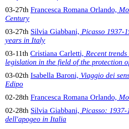
03-27th
Francesca Romana Orlando,
Mo
Century
03-27th
Silvia Giabbani,
Picasso 1937-1
years in Italy
03-11th
Cristiana Carletti,
Recent trends 
legislation in the field of the protection 
03-02th
Isabella Baroni,
Viaggio dei sens
Edipo
02-28th
Francesca Romana Orlando,
Mon
02-28th
Silvia Giabbani,
Picasso: 1937-
dell'apogeo in Italia