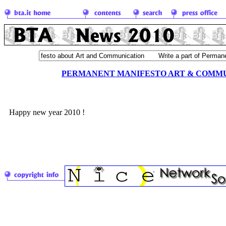
PERMANENT MANIFESTO ART & COMM
Happy new year 2010 !